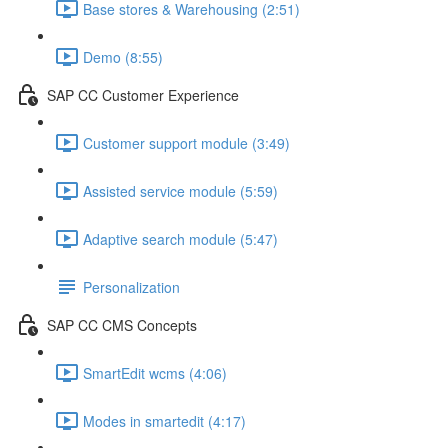
Base stores & Warehousing (2:51)
Demo (8:55)
SAP CC Customer Experience
Customer support module (3:49)
Assisted service module (5:59)
Adaptive search module (5:47)
Personalization
SAP CC CMS Concepts
SmartEdit wcms (4:06)
Modes in smartedit (4:17)