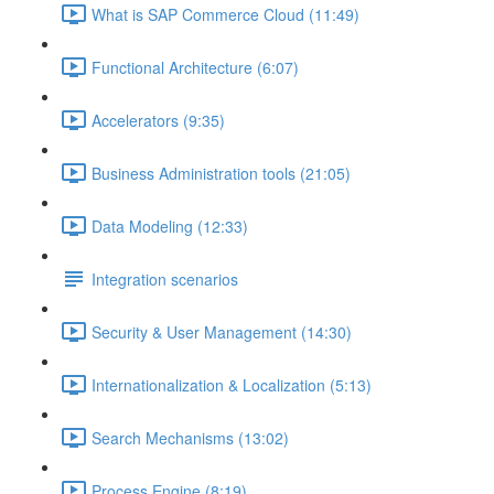
What is SAP Commerce Cloud (11:49)
Functional Architecture (6:07)
Accelerators (9:35)
Business Administration tools (21:05)
Data Modeling (12:33)
Integration scenarios
Security & User Management (14:30)
Internationalization & Localization (5:13)
Search Mechanisms (13:02)
Process Engine (8:19)