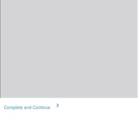
Complete and Continue