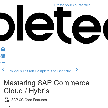
Create your course
with
Previous Lesson
Complete and Continue
Mastering SAP Commerce
Cloud / Hybris
SAP CC Core Features