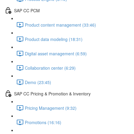
SAP CC PCM
Product content management (33:46)
Product data modeling (18:31)
Digital asset management (6:59)
Collaboration center (6:29)
Demo (23:45)
SAP CC Pricing & Promotion & Inventory
Pricing Management (9:32)
Promotions (16:16)