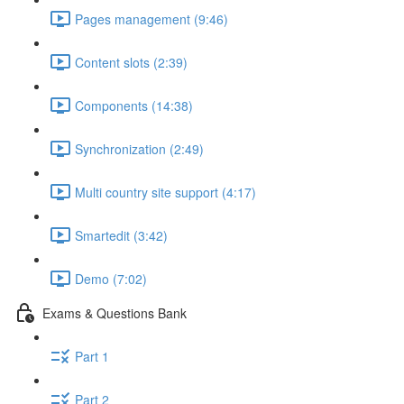
Pages management (9:46)
Content slots (2:39)
Components (14:38)
Synchronization (2:49)
Multi country site support (4:17)
Smartedit (3:42)
Demo (7:02)
Exams & Questions Bank
Part 1
Part 2