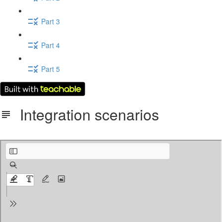
Part 3
Part 4
Part 5
Integration scenarios
6_Data_Integration.pdf